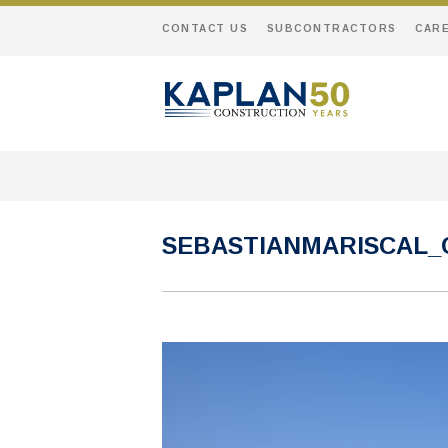
CONTACT US
SUBCONTRACTORS
CAR
SEBASTIANMARISCAL_