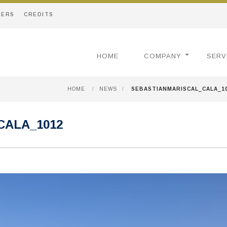
EERS
CREDITS
HOME
COMPANY
SERV
HOME
/
NEWS
/
SEBASTIANMARISCAL_CALA_1
CALA_1012