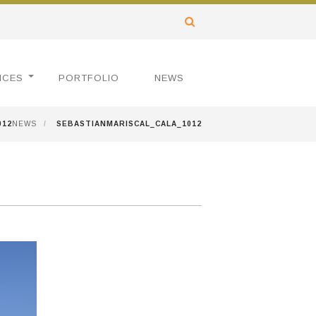
ICES
PORTFOLIO
NEWS
012
NEWS
/
SEBASTIANMARISCAL_CALA_1012