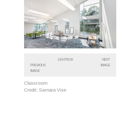
LIGHTBOX
NEXT
PREVIOUS
IMAGE
IMAGE
Classroom
Credit: Samara Vise