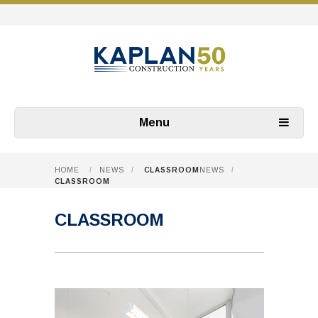
Menu
HOME
/
NEWS
/
CLASSROOM
NEWS
/
CLASSROOM
CLASSROOM