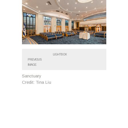
LIGHTBOX
PREVIOUS
IMAGE
Sanctuary
Credit: Tina Liu