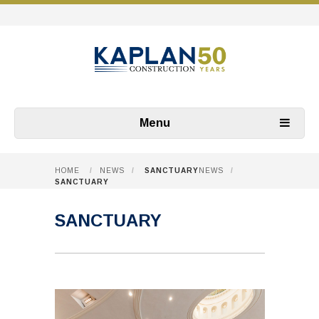
Menu
HOME
/
NEWS
/
SANCTUARY
NEWS
/
SANCTUARY
SANCTUARY