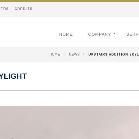
EERS
CREDITS
HOME
COMPANY
SERV
HOME
/
NEWS
/
UPSTAIRS ADDITION SKY
KYLIGHT