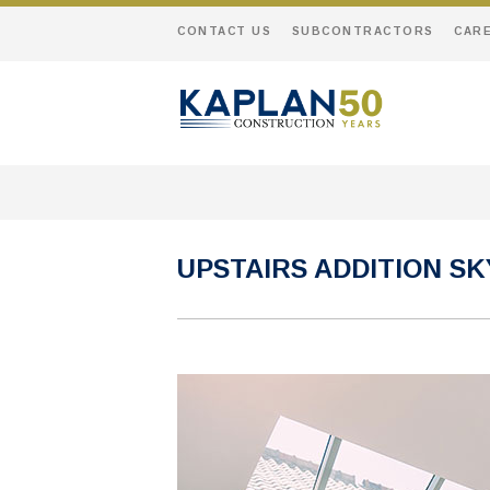
CONTACT US
SUBCONTRACTORS
CAR
UPSTAIRS ADDITION S