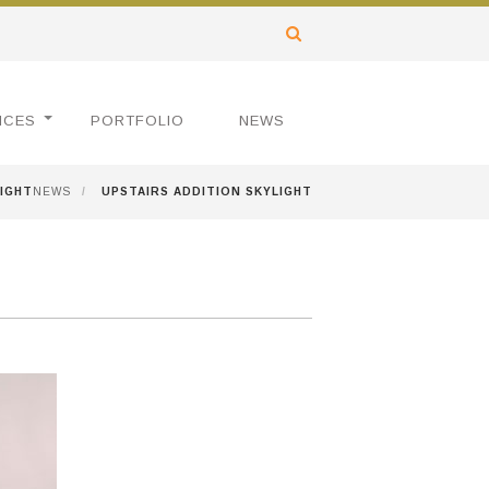
ICES
PORTFOLIO
NEWS
LIGHT
NEWS
/
UPSTAIRS ADDITION SKYLIGHT