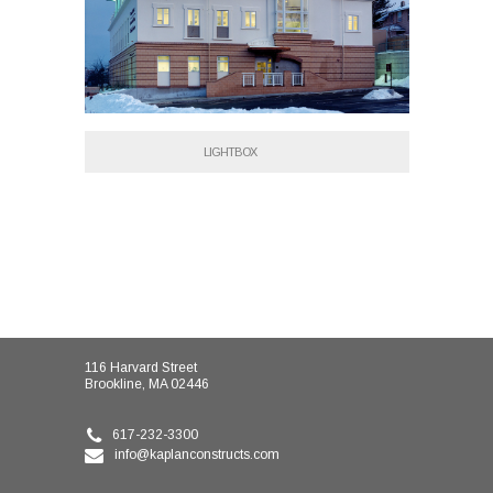
LIGHTBOX
116 Harvard Street
Brookline, MA 02446
617-232-3300
info@kaplanconstructs.com