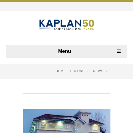
Menu
HOME
/
NEWS
/
NEWS
/