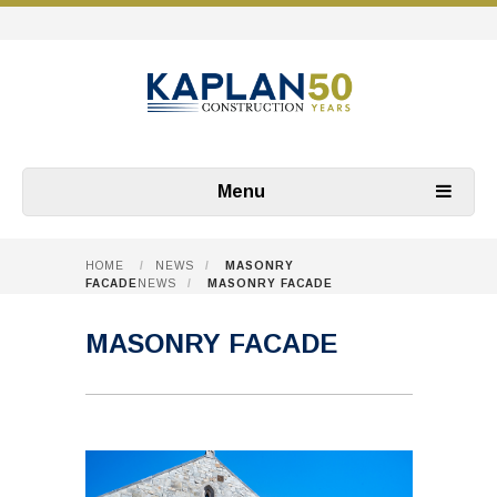
Menu
HOME
/
NEWS
/
MASONRY
FACADE
NEWS
/
MASONRY FACADE
MASONRY FACADE