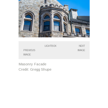
LIGHTBOX
NEXT
PREVIOUS
IMAGE
IMAGE
Masonry Facade
Credit: Gregg Shupe