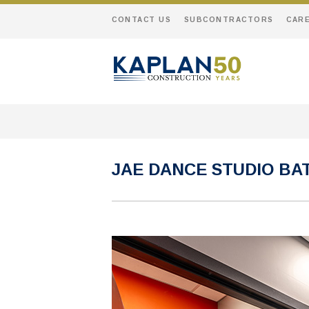
CONTACT US
SUBCONTRACTORS
CAR
JAE DANCE STUDIO B