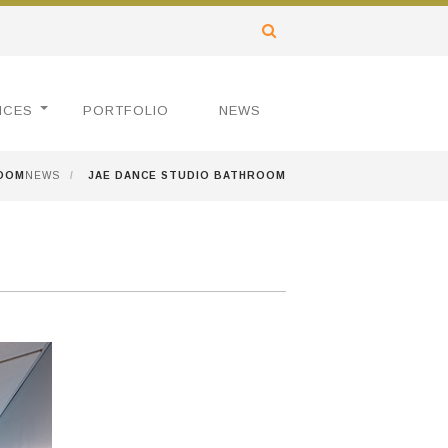
ICES
PORTFOLIO
NEWS
ROOM
NEWS
/
JAE DANCE STUDIO BATHROOM