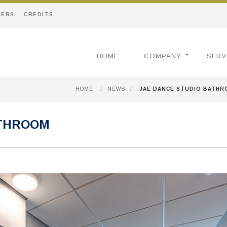
EERS
CREDITS
HOME
COMPANY
SERV
HOME
/
NEWS
/
JAE DANCE STUDIO BATH
ATHROOM