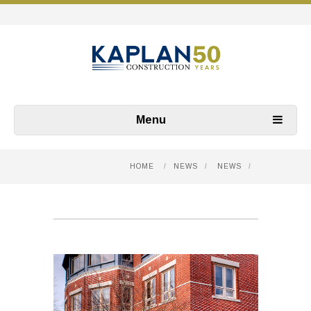
Menu
HOME
/
NEWS
/
NEWS
/