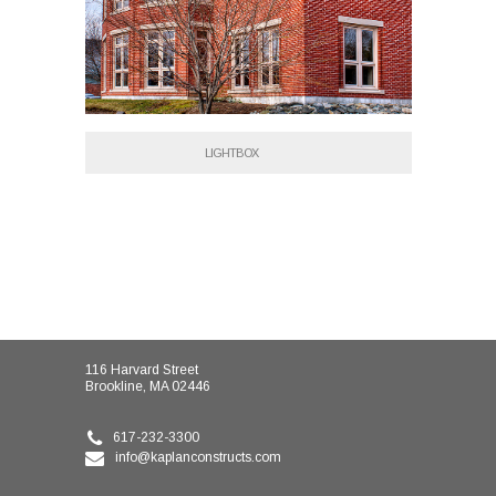
LIGHTBOX
116 Harvard Street
Brookline, MA 02446
617-232-3300
info@kaplanconstructs.com