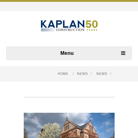
Menu
HOME
/
NEWS
/
NEWS
/