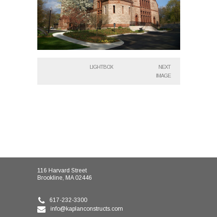
LIGHTBOX
NEXT
IMAGE
116 Harvard Street
Brookline, MA 02446
617-232-3300
info@kaplanconstructs.com