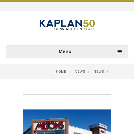
Menu
HOME
/
NEWS
/
NEWS
/