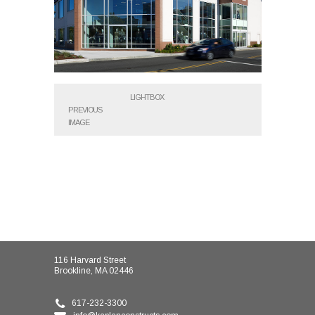
LIGHTBOX
PREVIOUS
IMAGE
116 Harvard Street
Brookline, MA 02446
617-232-3300