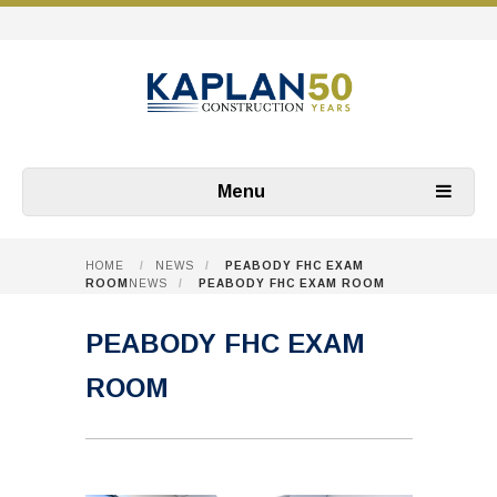
Menu
HOME
/
NEWS
/
PEABODY FHC EXAM
ROOM
NEWS
/
PEABODY FHC EXAM ROOM
PEABODY FHC EXAM
ROOM