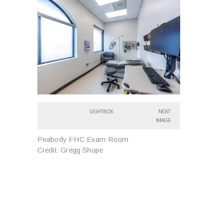
LIGHTBOX
NEXT
IMAGE
Peabody FHC Exam Room
Credit: Gregg Shupe