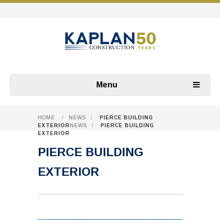
Menu
HOME
/
NEWS
/
PIERCE BUILDING
EXTERIOR
NEWS
/
PIERCE BUILDING
EXTERIOR
PIERCE BUILDING
EXTERIOR