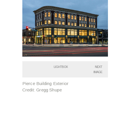
LIGHTBOX
NEXT
IMAGE
Pierce Building Exterior
Credit: Gregg Shupe