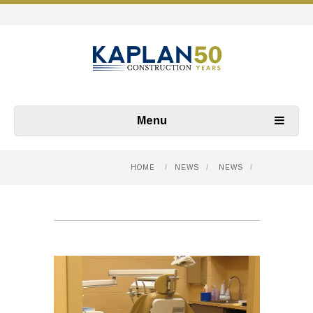
Menu
HOME
/
NEWS
/
NEWS
/