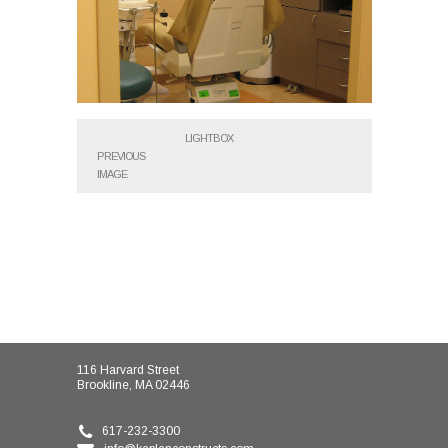
LIGHTBOX
PREVIOUS
IMAGE
116 Harvard Street
Brookline, MA 02446
617-232-3300