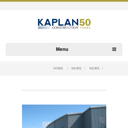
Menu
HOME
/
NEWS
/
NEWS
/