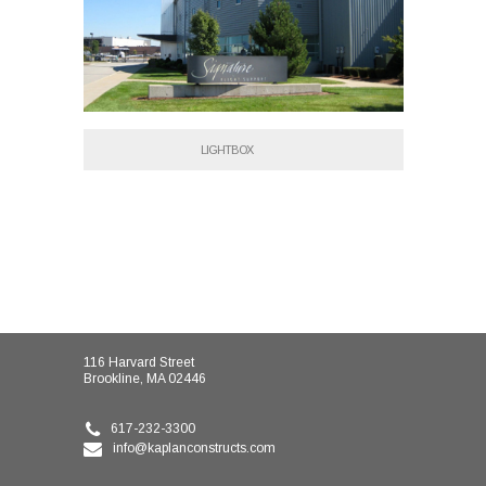
LIGHTBOX
116 Harvard Street
Brookline, MA 02446
617-232-3300
info@kaplanconstructs.com