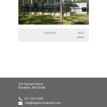
LIGHTBOX
NEXT
IMAGE
116 Harvard Street
Brookline, MA 02446
617-232-3300
info@kaplanconstructs.com