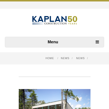
Menu
HOME
/
NEWS
/
NEWS
/