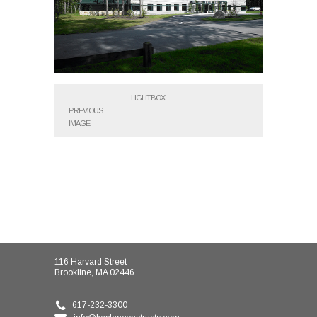
LIGHTBOX
PREVIOUS
IMAGE
116 Harvard Street
Brookline, MA 02446
617-232-3300