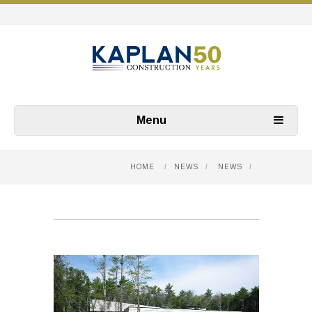
Menu
HOME
/
NEWS
/
NEWS
/