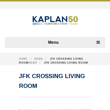
Menu
HOME
/
NEWS
/
JFK CROSSING LIVING
ROOM
NEWS
/
JFK CROSSING LIVING ROOM
JFK CROSSING LIVING
ROOM