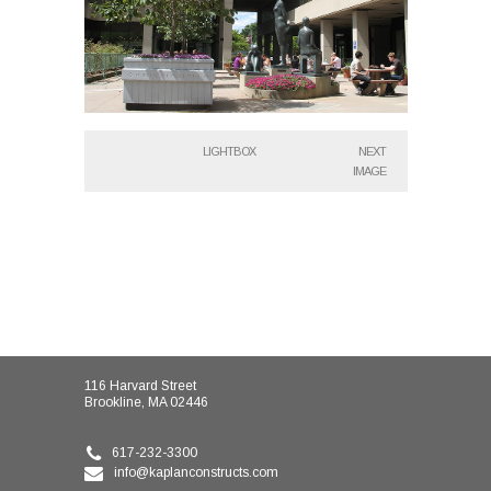
LIGHTBOX
NEXT
IMAGE
116 Harvard Street
Brookline, MA 02446
617-232-3300
info@kaplanconstructs.com