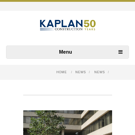
Menu
HOME
/
NEWS
/
NEWS
/