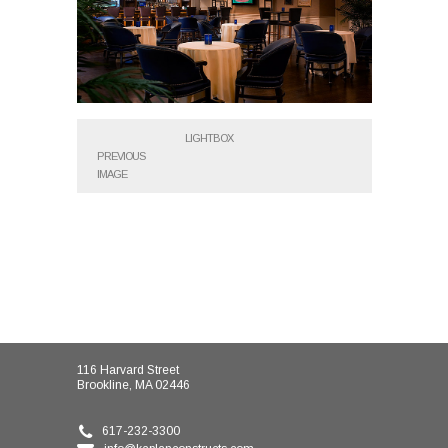
LIGHTBOX
PREVIOUS
IMAGE
116 Harvard Street
Brookline, MA 02446
617-232-3300