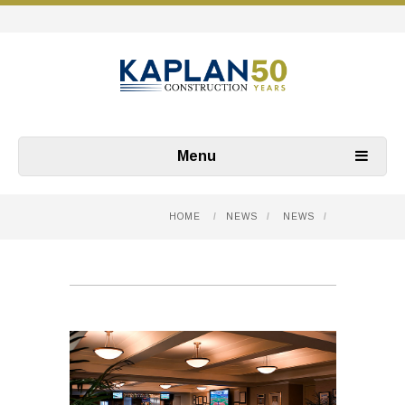
Menu
HOME
/
NEWS
/
NEWS
/