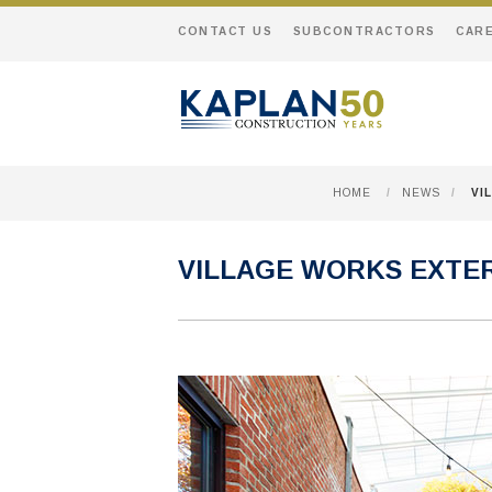
CONTACT US
SUBCONTRACTORS
CAR
HOME
/
NEWS
/
VI
VILLAGE WORKS EXTER