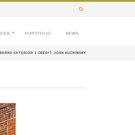
ICES
PORTFOLIO
NEWS
WORKS EXTERIOR 1 CREDIT: JOSH KUCHINSKY