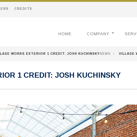
EERS
CREDITS
HOME
COMPANY
SERV
LLAGE WORKS EXTERIOR 1 CREDIT: JOSH KUCHINSKY
NEWS
/
VILLAGE 
IOR 1 CREDIT: JOSH KUCHINSKY