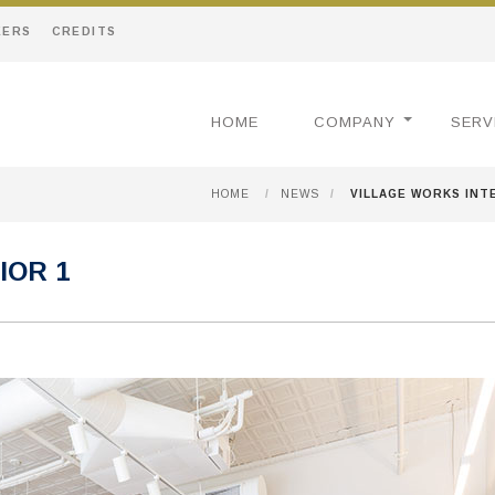
EERS
CREDITS
HOME
COMPANY
SERV
HOME
/
NEWS
/
VILLAGE WORKS INT
IOR 1