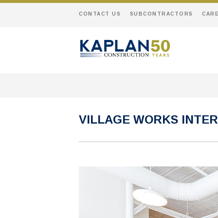
CONTACT US
SUBCONTRACTORS
CAR
VILLAGE WORKS INTER