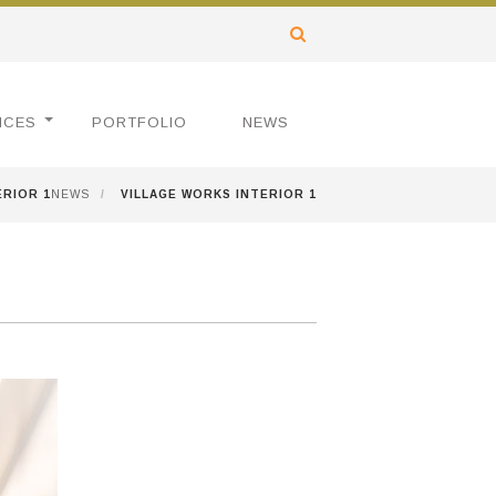
ICES
PORTFOLIO
NEWS
ERIOR 1
NEWS
/
VILLAGE WORKS INTERIOR 1