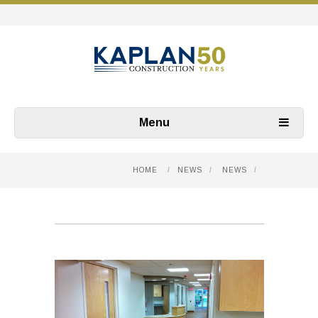
Menu
HOME
/
NEWS
/
NEWS
/