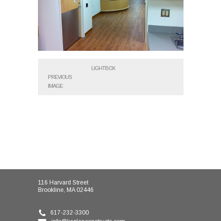
LIGHTBOX
PREVIOUS
IMAGE
116 Harvard Street
Brookline, MA 02446
617-232-3300