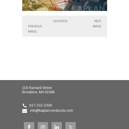
LIGHTBOX
NEXT
PREVIOUS
IMAGE
IMAGE
116 Harvard Street
Brookline, MA 02446
617-232-3300
info@kaplanconstructs.com