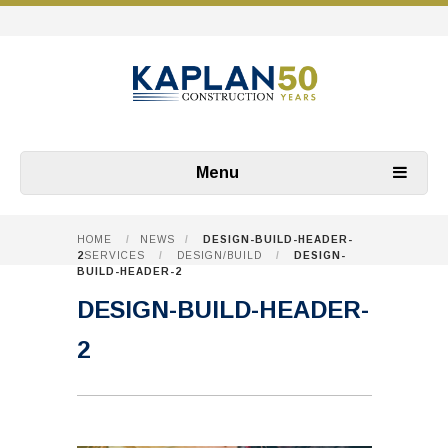
Menu
HOME
/
NEWS
/
DESIGN-BUILD-HEADER-
2
SERVICES
/
DESIGN/BUILD
/
DESIGN-
BUILD-HEADER-2
DESIGN-BUILD-HEADER-
2