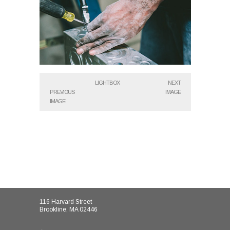
LIGHTBOX
NEXT
PREVIOUS
IMAGE
IMAGE
116 Harvard Street
Brookline, MA 02446