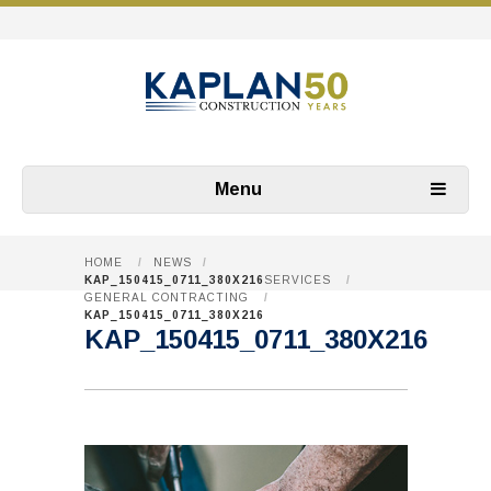
Menu
HOME
/
NEWS
/
KAP_150415_0711_380X216
SERVICES
/
GENERAL CONTRACTING
/
KAP_150415_0711_380X216
KAP_150415_0711_380X216