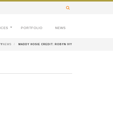
ICES
PORTFOLIO
NEWS
VY
NEWS
/
MADDY HOSIE CREDIT: ROBYN IVY