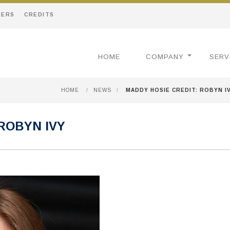
EERS
CREDITS
HOME
COMPANY
SERV
HOME
/
NEWS
/
MADDY HOSIE CREDIT: ROBYN I
ROBYN IVY