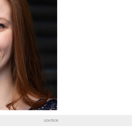
LIGHTBOX