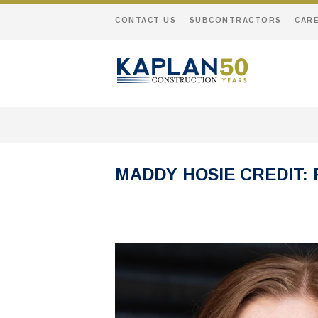
CONTACT US
SUBCONTRACTORS
CAR
MADDY HOSIE CREDIT: 