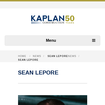
Menu
HOME
/
NEWS
/
SEAN LEPORE
NEWS
/
SEAN LEPORE
SEAN LEPORE