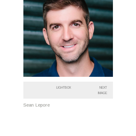
LIGHTBOX
NEXT
IMAGE
Sean Lepore