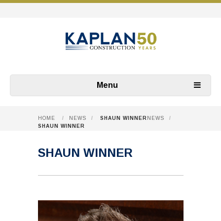
Menu
HOME
/
NEWS
/
SHAUN WINNER
NEWS
/
SHAUN WINNER
SHAUN WINNER