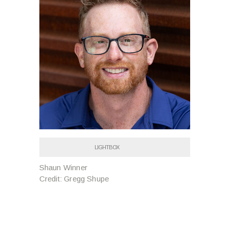
LIGHTBOX
Shaun Winner
Credit: Gregg Shupe