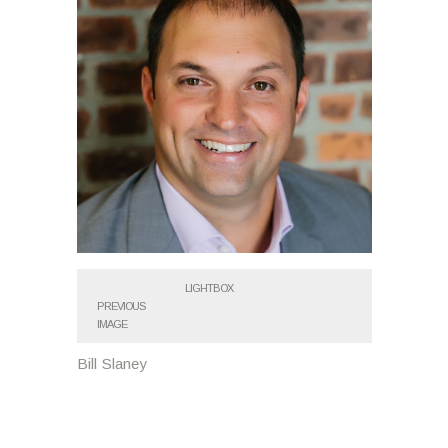
LIGHTBOX
PREVIOUS
IMAGE
Bill Slaney