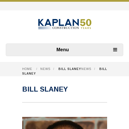
Menu
HOME
/
NEWS
/
BILL SLANEY
NEWS
/
BILL
SLANEY
BILL SLANEY