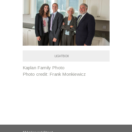
LIGHTBOX
Kaplan Family Photo
Photo credit: Frank Monkiewicz