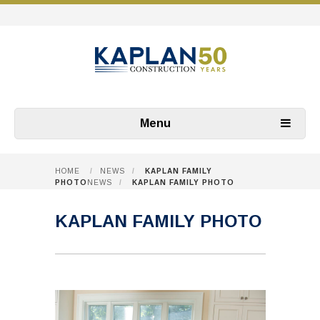
Menu
HOME
/
NEWS
/
KAPLAN FAMILY
PHOTO
NEWS
/
KAPLAN FAMILY PHOTO
KAPLAN FAMILY PHOTO