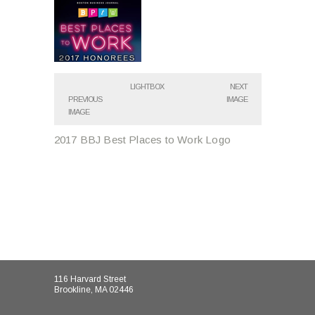
LIGHTBOX
NEXT
PREVIOUS
IMAGE
IMAGE
2017 BBJ Best Places to Work Logo
116 Harvard Street
Brookline, MA 02446