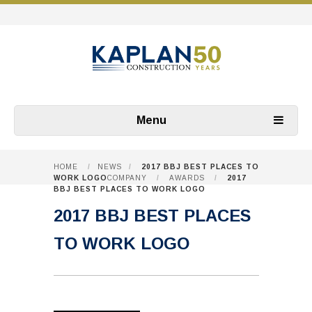
Menu
HOME
/
NEWS
/
2017 BBJ BEST PLACES TO
WORK LOGO
COMPANY
/
AWARDS
/
2017
BBJ BEST PLACES TO WORK LOGO
2017 BBJ BEST PLACES
TO WORK LOGO