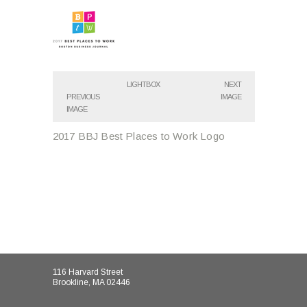
LIGHTBOX
NEXT
PREVIOUS
IMAGE
IMAGE
2017 BBJ Best Places to Work Logo
116 Harvard Street
Brookline, MA 02446