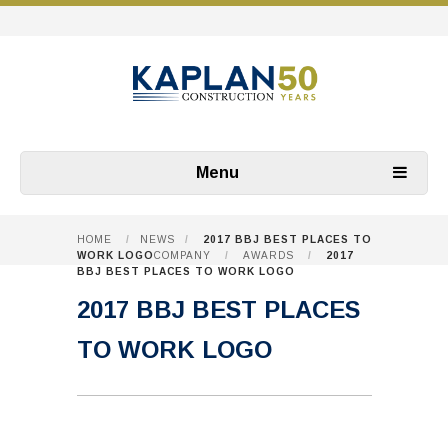
Menu
HOME
/
NEWS
/
2017 BBJ BEST PLACES TO
WORK LOGO
COMPANY
/
AWARDS
/
2017
BBJ BEST PLACES TO WORK LOGO
2017 BBJ BEST PLACES
TO WORK LOGO