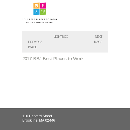
LIGHTBOX
NEXT
PREVIOUS
IMAGE
IMAGE
2017 BBJ Best Places to Work
116 Harvard Street
Brookline, MA 02446