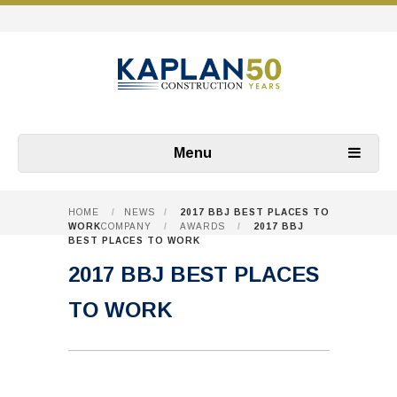
Menu
HOME
/
NEWS
/
2017 BBJ BEST PLACES TO
WORK
COMPANY
/
AWARDS
/
2017 BBJ
BEST PLACES TO WORK
2017 BBJ BEST PLACES
TO WORK