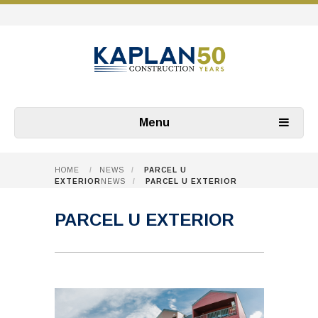
Menu
HOME
/
NEWS
/
PARCEL U
EXTERIOR
NEWS
/
PARCEL U EXTERIOR
PARCEL U EXTERIOR