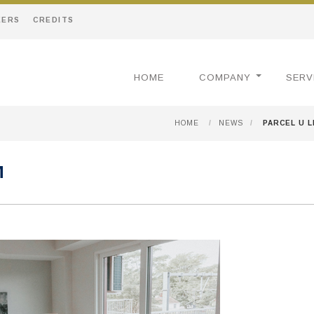
EERS
CREDITS
HOME
COMPANY
SERV
HOME
/
NEWS
/
PARCEL U 
M