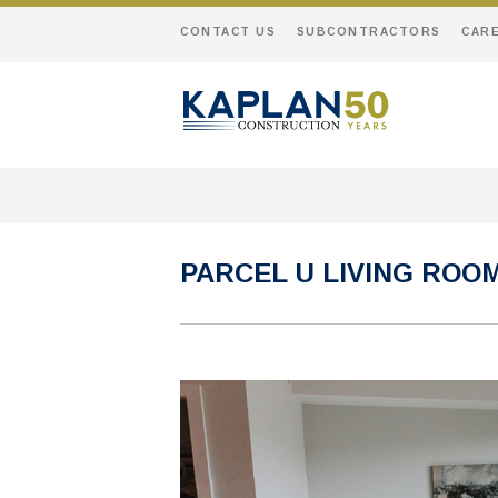
CONTACT US
SUBCONTRACTORS
CAR
PARCEL U LIVING ROO