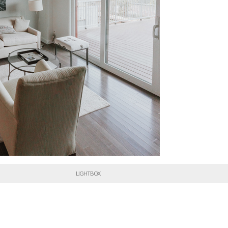
LIGHTBOX