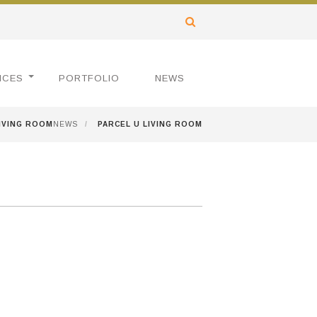
ICES
PORTFOLIO
NEWS
LIVING ROOM
NEWS
/
PARCEL U LIVING ROOM