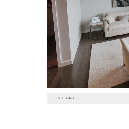
PREVIOUS IMAGE