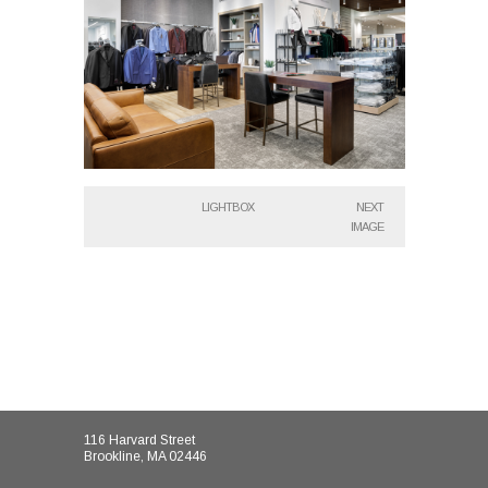
LIGHTBOX
NEXT
IMAGE
116 Harvard Street
Brookline, MA 02446