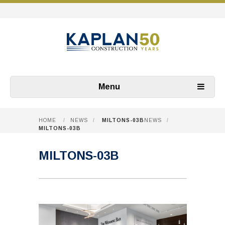
Menu
HOME
/
NEWS
/
MILTONS-03B
NEWS
/
MILTONS-03B
MILTONS-03B