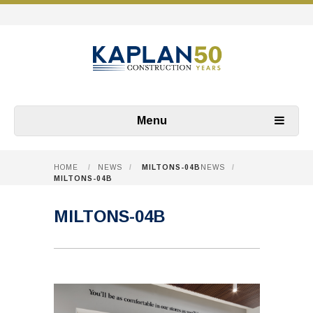
Menu
HOME
/
NEWS
/
MILTONS-04B
NEWS
/
MILTONS-04B
MILTONS-04B