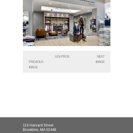
LIGHTBOX
NEXT
PREVIOUS
IMAGE
IMAGE
116 Harvard Street
Brookline, MA 02446