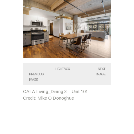
LIGHTBOX
NEXT
PREVIOUS
IMAGE
IMAGE
CALA Living_Dining 3 – Unit 101
Credit: Mike O’Donoghue