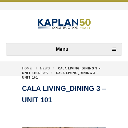
Menu
HOME
/
NEWS
/
CALA LIVING_DINING 3 –
UNIT 101
NEWS
/
CALA LIVING_DINING 3 –
UNIT 101
CALA LIVING_DINING 3 –
UNIT 101