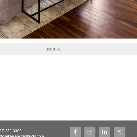
LIGHTBOX
17-232-3300
nfo@kaplanconstructs.com