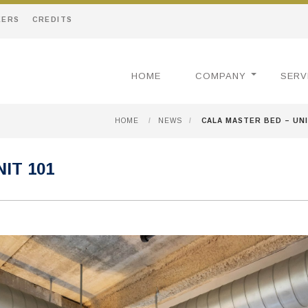
EERS
CREDITS
HOME
COMPANY
SERV
HOME
/
NEWS
/
CALA MASTER BED – UNI
IT 101