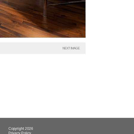
NEXT IMAGE
Copyright 2026
Privacy Policy