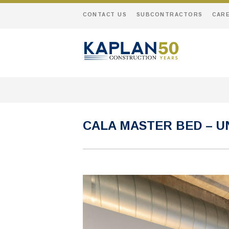
CONTACT US
SUBCONTRACTORS
CAR
CALA MASTER BED – UN