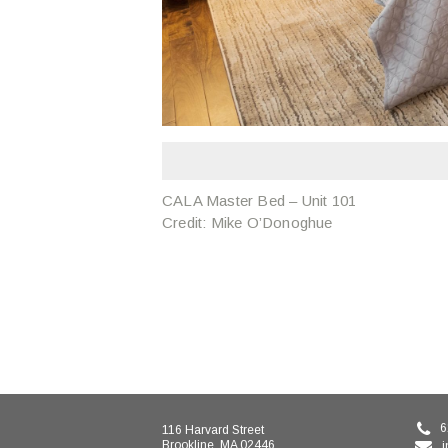
CALA Master Bed – Unit 101
Credit: Mike O’Donoghue
6
116 Harvard Street
Brookline, MA 02446
i