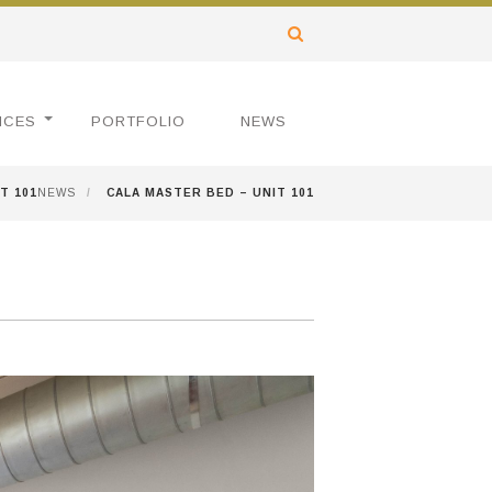
ICES
PORTFOLIO
NEWS
T 101
NEWS
/
CALA MASTER BED – UNIT 101