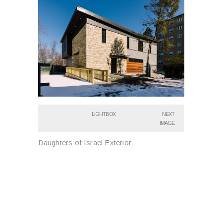
LIGHTBOX
NEXT
IMAGE
Daughters of Israel Exterior