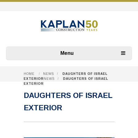
Menu
HOME
/
NEWS
/
DAUGHTERS OF ISRAEL
EXTERIOR
NEWS
/
DAUGHTERS OF ISRAEL
EXTERIOR
DAUGHTERS OF ISRAEL
EXTERIOR