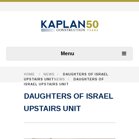
Menu
HOME
/
NEWS
/
DAUGHTERS OF ISRAEL
UPSTAIRS UNIT
NEWS
/
DAUGHTERS OF
ISRAEL UPSTAIRS UNIT
DAUGHTERS OF ISRAEL
UPSTAIRS UNIT