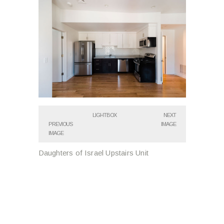
LIGHTBOX
NEXT
PREVIOUS
IMAGE
IMAGE
Daughters of Israel Upstairs Unit