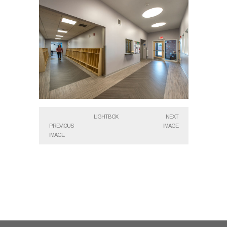
LIGHTBOX
NEXT
PREVIOUS
IMAGE
IMAGE