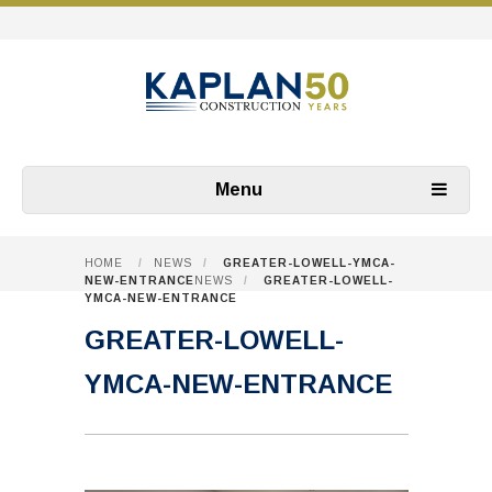
Menu
HOME
/
NEWS
/
GREATER-LOWELL-YMCA-
NEW-ENTRANCE
NEWS
/
GREATER-LOWELL-
YMCA-NEW-ENTRANCE
GREATER-LOWELL-
YMCA-NEW-ENTRANCE