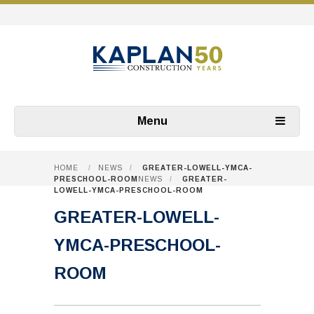
Menu
HOME
/
NEWS
/
GREATER-LOWELL-YMCA-
PRESCHOOL-ROOM
NEWS
/
GREATER-
LOWELL-YMCA-PRESCHOOL-ROOM
GREATER-LOWELL-
YMCA-PRESCHOOL-
ROOM