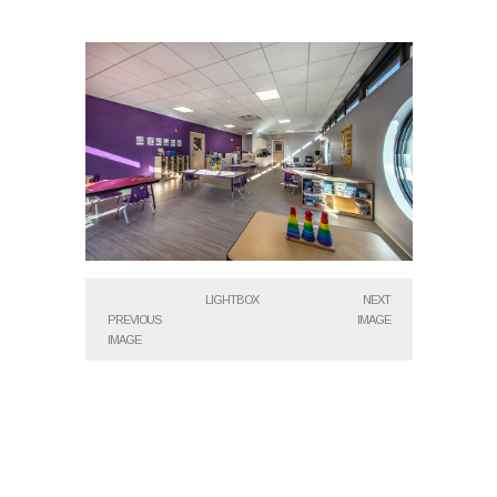
LIGHTBOX
NEXT
PREVIOUS
IMAGE
IMAGE