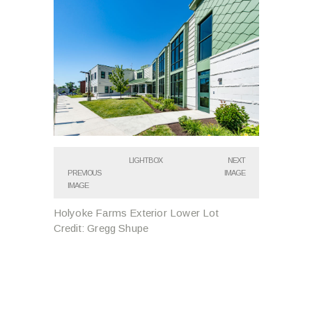
LIGHTBOX
NEXT
PREVIOUS
IMAGE
IMAGE
Holyoke Farms Exterior Lower Lot
Credit: Gregg Shupe