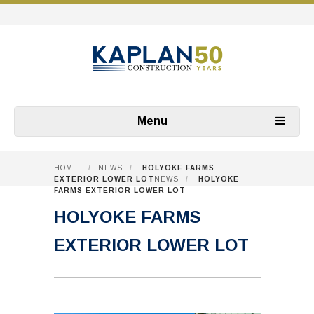
Menu
HOME
/
NEWS
/
HOLYOKE FARMS
EXTERIOR LOWER LOT
NEWS
/
HOLYOKE
FARMS EXTERIOR LOWER LOT
HOLYOKE FARMS
EXTERIOR LOWER LOT