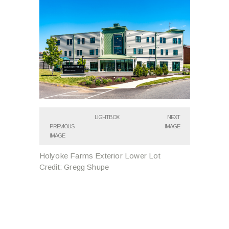
LIGHTBOX
NEXT
PREVIOUS
IMAGE
IMAGE
Holyoke Farms Exterior Lower Lot
Credit: Gregg Shupe