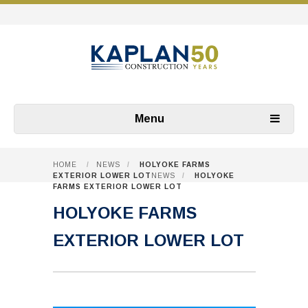
Menu
HOME
/
NEWS
/
HOLYOKE FARMS
EXTERIOR LOWER LOT
NEWS
/
HOLYOKE
FARMS EXTERIOR LOWER LOT
HOLYOKE FARMS
EXTERIOR LOWER LOT