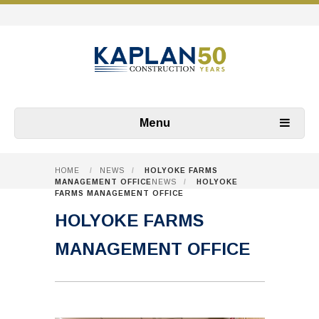
Menu
HOME
/
NEWS
/
HOLYOKE FARMS
MANAGEMENT OFFICE
NEWS
/
HOLYOKE
FARMS MANAGEMENT OFFICE
HOLYOKE FARMS
MANAGEMENT OFFICE