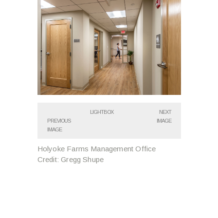
LIGHTBOX
NEXT
PREVIOUS
IMAGE
IMAGE
Holyoke Farms Management Office
Credit: Gregg Shupe