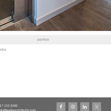
LIGHTBOX
idor
17-232-3300
nfo@kaplanconstructs.com