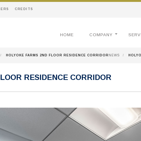
EERS
CREDITS
HOME
COMPANY
SERV
/
HOLYOKE FARMS 2ND FLOOR RESIDENCE CORRIDOR
NEWS
/
HOLYO
FLOOR RESIDENCE CORRIDOR