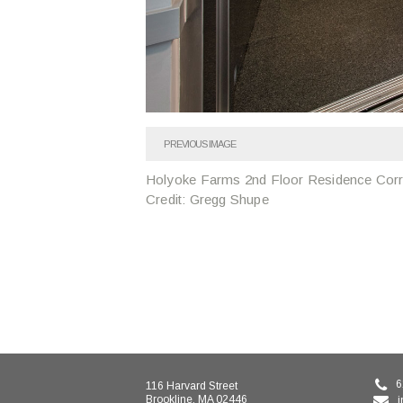
PREVIOUS IMAGE
Holyoke Farms 2nd Floor Residence Corr
Credit: Gregg Shupe
6
116 Harvard Street
Brookline, MA 02446
i