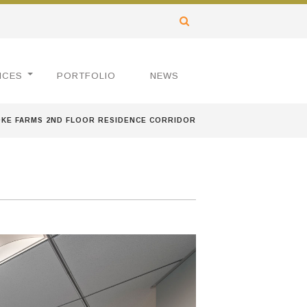
ICES
PORTFOLIO
NEWS
KE FARMS 2ND FLOOR RESIDENCE CORRIDOR