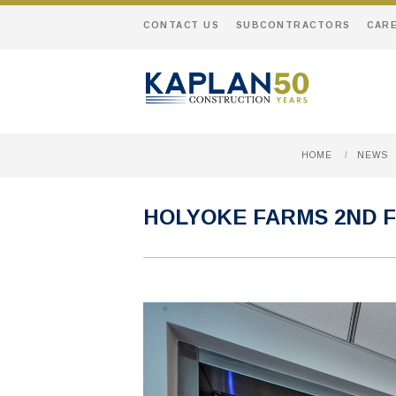
CONTACT US
SUBCONTRACTORS
CAR
HOME
/
NEWS
HOLYOKE FARMS 2ND 