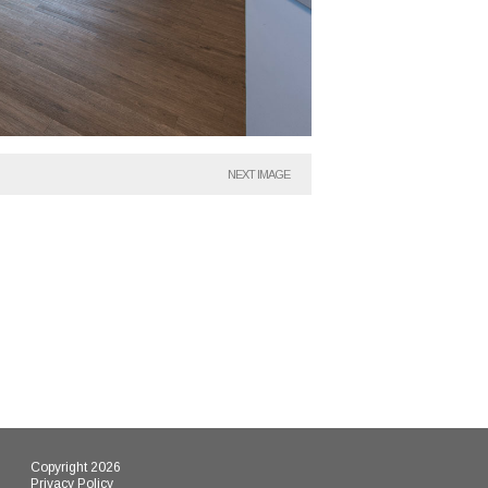
NEXT IMAGE
Copyright 2026
Privacy Policy