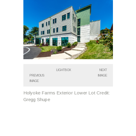
LIGHTBOX
NEXT
PREVIOUS
IMAGE
IMAGE
Holyoke Farms Exterior Lower Lot Credit:
Gregg Shupe