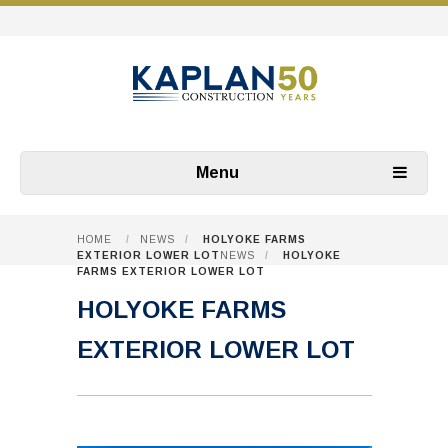
Menu
HOME
/
NEWS
/
HOLYOKE FARMS
EXTERIOR LOWER LOT
NEWS
/
HOLYOKE
FARMS EXTERIOR LOWER LOT
HOLYOKE FARMS
EXTERIOR LOWER LOT