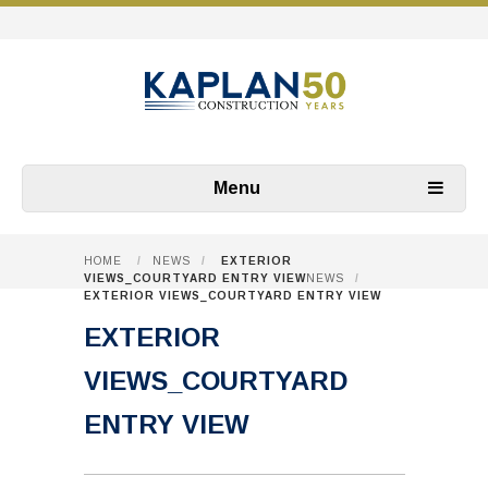
Menu
HOME
/
NEWS
/
EXTERIOR
VIEWS_COURTYARD ENTRY VIEW
NEWS
/
EXTERIOR VIEWS_COURTYARD ENTRY VIEW
EXTERIOR
VIEWS_COURTYARD
ENTRY VIEW