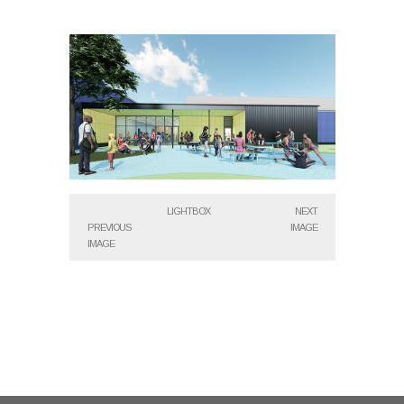
LIGHTBOX
NEXT
PREVIOUS
IMAGE
IMAGE