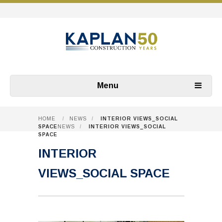
Menu
HOME
/
NEWS
/
INTERIOR VIEWS_SOCIAL
SPACE
NEWS
/
INTERIOR VIEWS_SOCIAL
SPACE
INTERIOR
VIEWS_SOCIAL SPACE