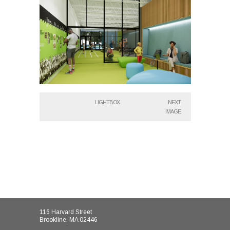
LIGHTBOX
NEXT
IMAGE
116 Harvard Street
Brookline, MA 02446