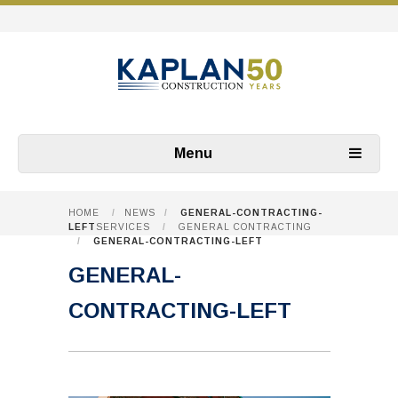
Menu
HOME
/
NEWS
/
GENERAL-CONTRACTING-
LEFT
SERVICES
/
GENERAL CONTRACTING
/
GENERAL-CONTRACTING-LEFT
GENERAL-
CONTRACTING-LEFT