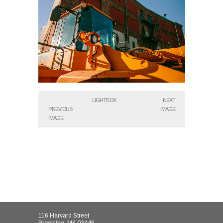
LIGHTBOX
NEXT
PREVIOUS
IMAGE
IMAGE
116 Harvard Street